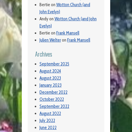
Bertie
on
Wotton Church (and
John Evelyn)
Andy
on
Wotton Church (and John
Evelyn)
Bertie
on
Frank Mansell
Julien Welter
on
Frank Mansell
Archives
September 2025
August 2024
August 2023
January 2023
December 2022
October 2022
September 2022
August 2022
July 2022
June 2022