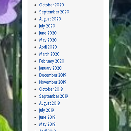
October 2020
September 2020
August 2020
July 2020
June 2020
May 2020
April 2020
March 2020
February 2020
January 2020
December 2019
November 2019
October 2019
September 2019
August 2019
July 2019
June 2019
May 2019