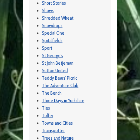
Short Stories
Shows
Shredded Wheat
Snowdrops
Special One
Spitalfields
Sport
St George's
St John Betjeman
Sutton United
Teddy Bears' Picnic
The Adventure Club
The Bench
Three Days in Yorkshire
Ties
Toffer
Towns and Cities
Trainspotter
Trees and Nature