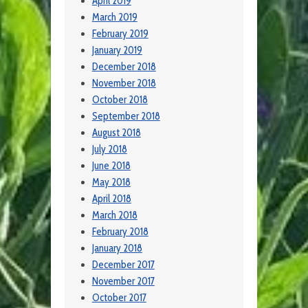
April 2019
March 2019
February 2019
January 2019
December 2018
November 2018
October 2018
September 2018
August 2018
July 2018
June 2018
May 2018
April 2018
March 2018
February 2018
January 2018
December 2017
November 2017
October 2017