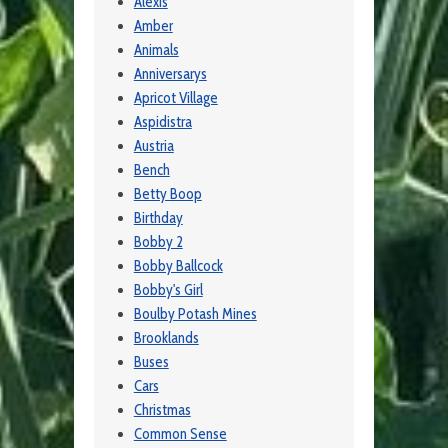
Alexis
Amber
Animals
Anniversarys
Apricot Village
Aspidistra
Austria
Bench
Betty Boop
Birthday
Bobby 2
Bobby Ballcock
Bobby's Girl
Boulby Potash Mines
Brooklands
Buses
Cars
Christmas
Common Sense