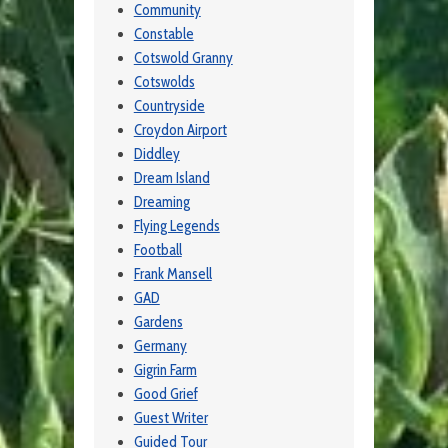
Community
Constable
Cotswold Granny
Cotswolds
Countryside
Croydon Airport
Diddley
Dream Island
Dreaming
Flying Legends
Football
Frank Mansell
GAD
Gardens
Germany
Gigrin Farm
Good Grief
Guest Writer
Guided Tour