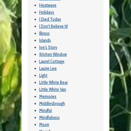
Heatwave
Holidays
I Died Today
I Don't Believe It!
Illness
Islands
Joe's Story
Kitchen Window
Laurel Cottage
Laurie Lee
Light
Little White Bear
Little White Van
Memories
Middlesbrough
Mindful
Mindfulness
Moon