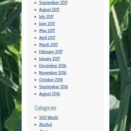
September 2017
August 2017
July 2017
June 2017
May 2017
April 2017
March 2017
February 2017
January 2017
December 2016
November 2016
October 2016
September 2016
August 2016
Categories
500 Words
Alcohol