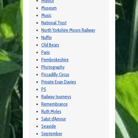
Munich
Museum
Music
National Trust
North Yorkshire Moors Railway
Nuffin
Old Bears
Paris
Pembrokeshire
Photography
Piccadilly Circus
Private Evan Davies
PS
Railway Journeys
Remembrance
Ruth Myles
Salut d'Amour
Seaside
September