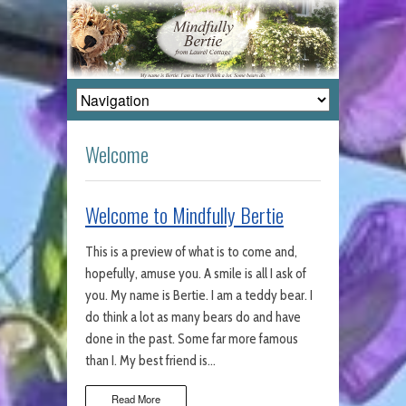
Welcome
Welcome to Mindfully Bertie
This is a preview of what is to come and,
hopefully, amuse you. A smile is all I ask of
you. My name is Bertie. I am a teddy bear. I
do think a lot as many bears do and have
done in the past. Some far more famous
than I. My best friend is…
Read More