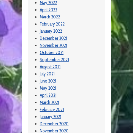
May 2022
April 2022
March 2022
February 2022
January 2022
December 2021
November 2021
October 2021
September 2021
August 2021
July 2021
June 2021
May 2021
April 2021
March 2021
February 2021
January 2021
December 2020
November 2020