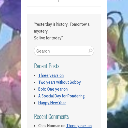
"Yesterday is history. Tomorrow a
mystery.
So live for today"
Recent Posts
Three years on
Two years without Bobby
Bob: One year on
A Special Day for Pondering
Happy New Year
Recent Comments
Chris Norman
on
Three years on