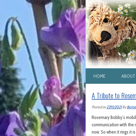
HOME
ABOUT 
A Tribute to Rose
Posted on
27/11/2021
By
Bertie
Rosemary Bobby’s mobile 
communication with the r
now. So when it rings it i