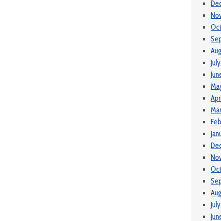
De
No
Oct
Se
Aug
Jul
Jun
Ma
Apr
Mar
Feb
Jan
De
No
Oct
Se
Aug
Jul
Jun