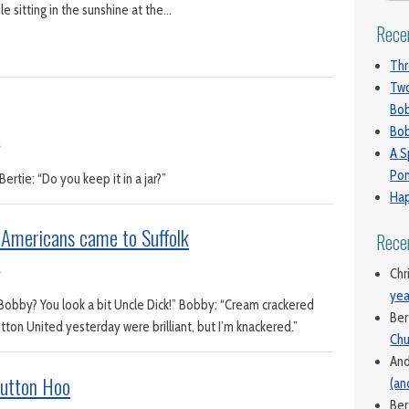
le sitting in the sunshine at the…
Rece
Thr
Two
Bo
Bob
A S
Pon
ertie: “Do you keep it in a jar?”
Hap
Americans came to Suffolk
Rece
Chr
yea
Bobby? You look a bit Uncle Dick!” Bobby: “Cream crackered
Ber
ton United yesterday were brilliant, but I’m knackered.”
Chu
An
Sutton Hoo
(an
Ber