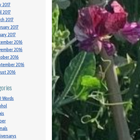
 2017
il 2017
ch 2017
ruary 2017
uary 2017
cember 2016
vember 2016
ober 2016
ptember 2016
ust 2016
gories
0 Words
ohol
xis
ber
mals
iversarys