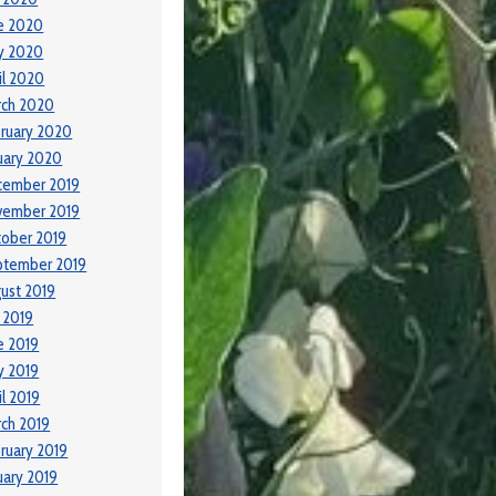
e 2020
y 2020
il 2020
rch 2020
ruary 2020
uary 2020
cember 2019
vember 2019
ober 2019
ptember 2019
ust 2019
y 2019
e 2019
y 2019
il 2019
ch 2019
ruary 2019
uary 2019