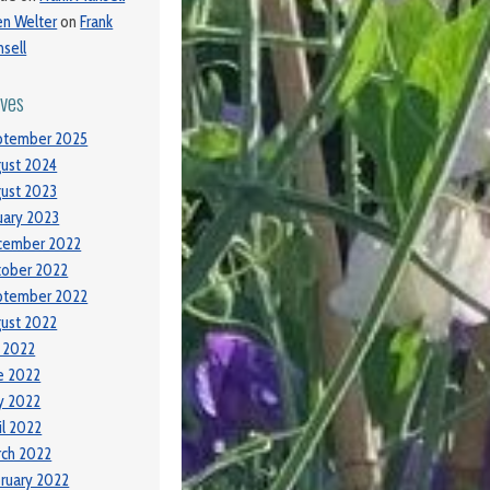
ien Welter
on
Frank
sell
ives
ptember 2025
ust 2024
ust 2023
uary 2023
cember 2022
tober 2022
ptember 2022
ust 2022
y 2022
e 2022
y 2022
il 2022
ch 2022
ruary 2022