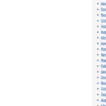
Jan
De
No
Oct
Se
Aug
Jul
Jun
May
Apr
Mar
Feb
Jan
De
No
Oc
Se
Aug
Jul