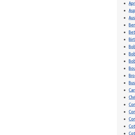
Apr
Asp
Aus
Be
Bet
Bir
Bo
Bob
Bob
Bou
Bro
Bu
Car
Chr
Co
Co
Con
Cot
Cot