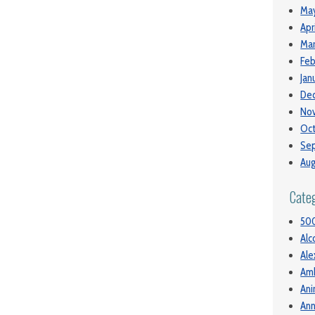
May
Apr
Mar
Feb
Jan
De
No
Oct
Se
Aug
Cate
50
Alc
Ale
Am
Ani
Ann