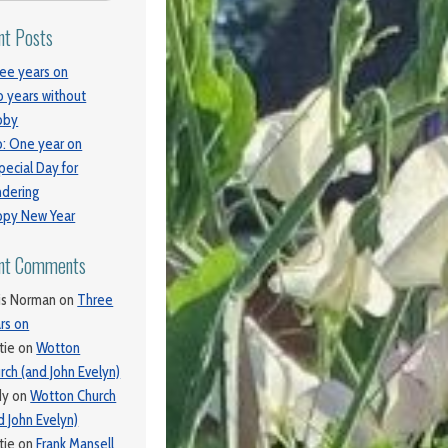
nt Posts
ee years on
 years without
bby
: One year on
pecial Day for
dering
py New Year
nt Comments
is Norman
on
Three
rs on
tie
on
Wotton
rch (and John Evelyn)
dy
on
Wotton Church
d John Evelyn)
tie
on
Frank Mansell