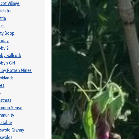
icot Village
idistra
tria
nch
ty Boop
thday
bby 2
by Ballcock
by's Girl
lby Potash Mines
oklands
ses
s
istmas
mmon Sense
mmunity
stable
swold Granny
swolds