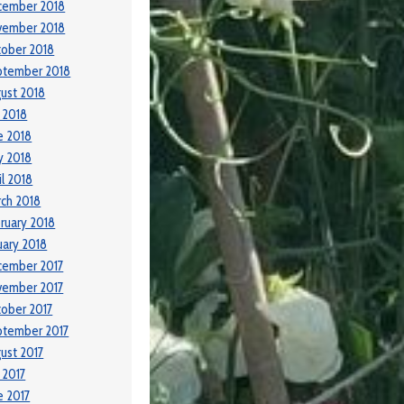
cember 2018
vember 2018
ober 2018
ptember 2018
ust 2018
y 2018
e 2018
y 2018
il 2018
ch 2018
ruary 2018
uary 2018
cember 2017
vember 2017
ober 2017
ptember 2017
ust 2017
y 2017
e 2017