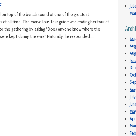
e
Jul
Man
on top of the burial mound of one of the greatest
s of all time. The marvellous tour guide was ending her tour of
Arch
 to the gathering by asking “Does anyone know where the
were kept during the war?” Naturally, he responded:…
Se
Aug
Aug
Jan
De
Oc
Se
Aug
Jul
Jun
Ma
Apr
Mar
Feb