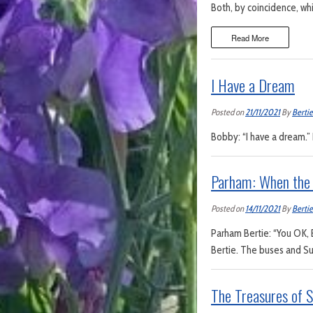
Both, by coincidence, whi
Read More
I Have a Dream
Posted on
21/11/2021
By
Bertie
Bobby: “I have a dream.” B
Parham: When the 
Posted on
14/11/2021
By
Bertie
Parham Bertie: “You OK, 
Bertie. The buses and Sut
The Treasures of 