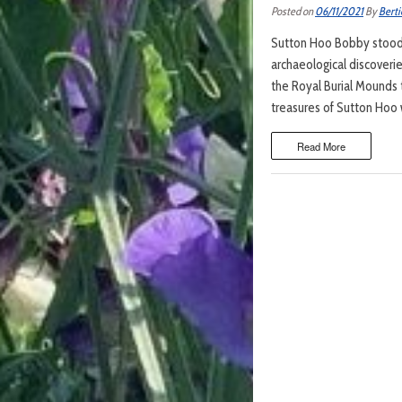
Posted on
06/11/2021
By
Berti
Sutton Hoo Bobby stood 
archaeological discoverie
the Royal Burial Mounds
treasures of Sutton Hoo 
Read More