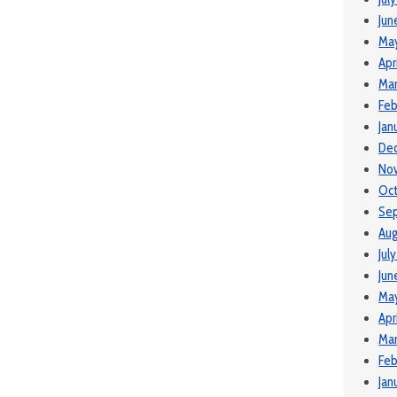
Jun
Ma
Apr
Ma
Feb
Jan
De
No
Oct
Se
Aug
Jul
Jun
Ma
Apr
Mar
Feb
Jan