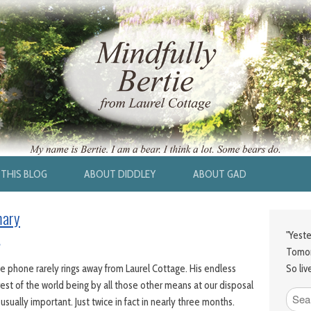
THIS BLOG
ABOUT DIDDLEY
ABOUT GAD
mary
"Yeste
Tomor
So liv
phone rarely rings away from Laurel Cottage. His endless
est of the world being by all those other means at our disposal
s usually important. Just twice in fact in nearly three months.