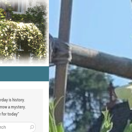
rday is history.
row a mystery.
e for today"