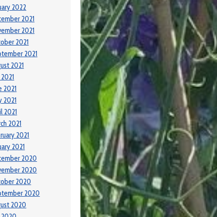
uary 2022
cember 2021
vember 2021
ober 2021
ptember 2021
ust 2021
y 2021
e 2021
 2021
il 2021
ch 2021
ruary 2021
uary 2021
cember 2020
vember 2020
tober 2020
ptember 2020
ust 2020
y 2020