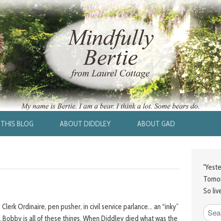
THIS BLOG
ABOUT DIDDLEY
ABOUT GAD
"Yeste
Tomor
So liv
Clerk Ordinaire, pen pusher, in civil service parlance… an “inky”
ly”. Bobby is all of these things. When Diddley died what was the