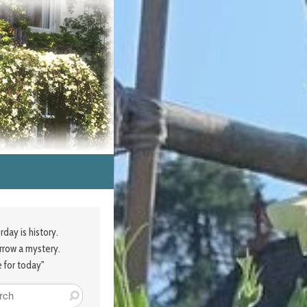
rday is history.
row a mystery.
e for today"