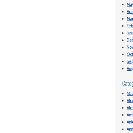
May
Apr
Mar
Feb
Jan
De
No
Oct
Se
Aug
Cate
50
Alc
Ale
Am
Ani
Ann