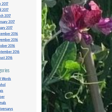
 2017
il 2017
ch 2017
ruary 2017
uary 2017
cember 2016
vember 2016
ober 2016
ptember 2016
ust 2016
gories
0 Words
ohol
xis
ber
mals
iversarys