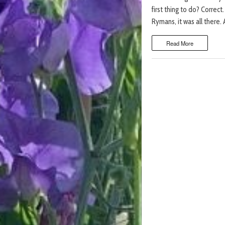
first thing to do? Correct
Rymans, it was all there. 
Read More