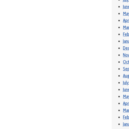
Jun
Ma
Apr
Ma
Feb
Jan
De
No
Oct
Se
Aug
Jul
Jun
Ma
Apr
Mar
Feb
Jan