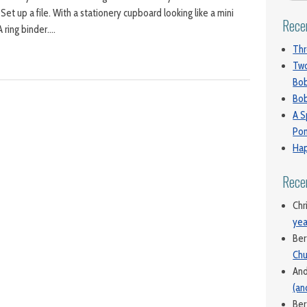
. Set up a file. With a stationery cupboard looking like a mini
Rece
A ring binder….
Thr
Two
Bo
Bob
A S
Pon
Hap
Rece
Chr
yea
Ber
Chu
An
(an
Ber