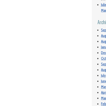
Jul
Man
Arch
Se
Aug
Aug
Jan
De
Oc
Se
Aug
Jul
Jun
Ma
Apr
Mar
Feb