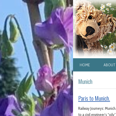
HOME
ABOUT 
Munich
Paris to Munich.
Railway Journeys: Munich. 
to a civil engineer’s “oi