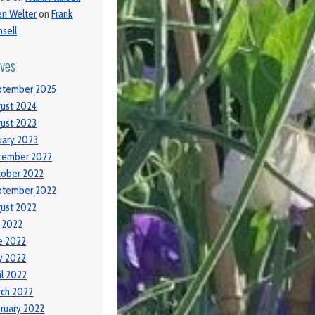
ien Welter
on
Frank
sell
ives
ptember 2025
ust 2024
ust 2023
uary 2023
cember 2022
tober 2022
ptember 2022
ust 2022
y 2022
e 2022
y 2022
il 2022
ch 2022
ruary 2022