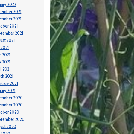
uary 2022
cember 2021
vember 2021
ober 2021
ptember 2021
ust 2021
y 2021
e 2021
 2021
il 2021
ch 2021
ruary 2021
uary 2021
cember 2020
vember 2020
tober 2020
ptember 2020
ust 2020
y 2020