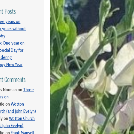
nt Posts
ee years on
 years without
bby
: One year on
pecial Day for
dering
py New Year
nt Comments
is Norman
on
Three
rs on
tie
on
Wotton
rch (and John Evelyn)
dy
on
Wotton Church
d John Evelyn)
tie
on
Frank Mansell