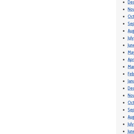
De
No
Oct
Se
Aug
Jul
Jun
Ma
Apr
Mar
Feb
Jan
De
No
Oct
Se
Aug
Jul
Jun