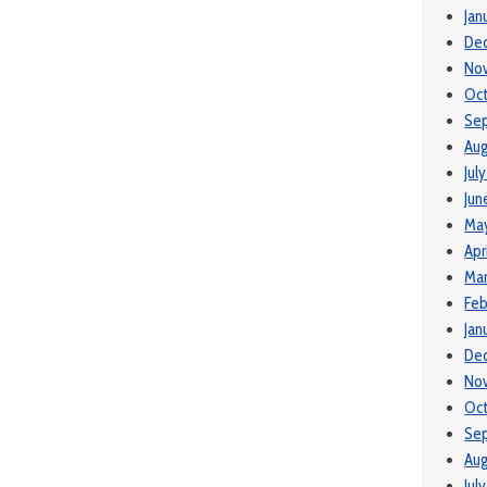
Jan
De
No
Oct
Se
Aug
Jul
Jun
May
Apr
Mar
Feb
Jan
De
No
Oc
Se
Aug
Jul