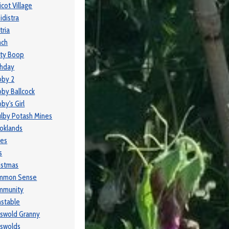
icot Village
idistra
tria
nch
ty Boop
thday
bby 2
by Ballcock
by's Girl
lby Potash Mines
oklands
ses
s
istmas
mmon Sense
mmunity
stable
swold Granny
swolds