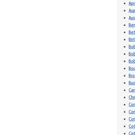
Apr
Asp
Aus
Be
Bet
Bir
Bo
Bob
Bob
Bou
Bro
Bu
Car
Chr
Co
Co
Con
Cot
Cot