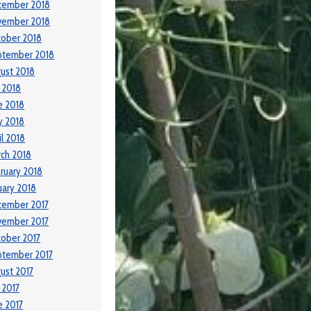
cember 2018
vember 2018
ober 2018
ptember 2018
ust 2018
y 2018
e 2018
y 2018
il 2018
ch 2018
ruary 2018
uary 2018
cember 2017
vember 2017
ober 2017
ptember 2017
ust 2017
y 2017
e 2017