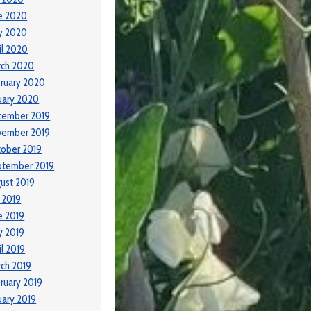
e 2020
y 2020
il 2020
rch 2020
ruary 2020
uary 2020
cember 2019
vember 2019
ober 2019
ptember 2019
ust 2019
y 2019
e 2019
y 2019
il 2019
ch 2019
ruary 2019
uary 2019