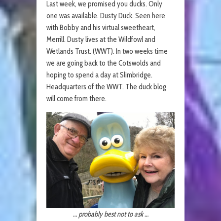
Last week, we promised you ducks. Only
one was available. Dusty Duck. Seen here
with Bobby and his virtual sweetheart,
Merrill. Dusty lives at the Wildfowl and
Wetlands Trust. (WWT). In two weeks time
we are going back to the Cotswolds and
hoping to spend a day at Slimbridge.
Headquarters of the WWT. The duck blog
will come from there.
… probably best not to ask …