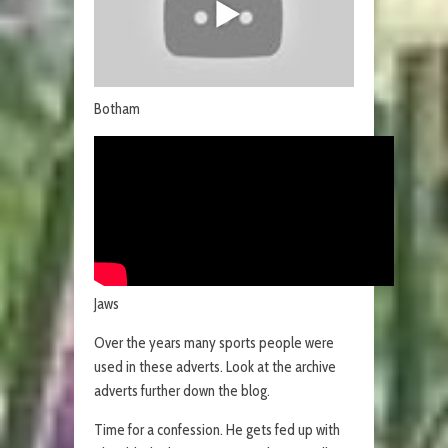
Botham
Jaws
Over the years many sports people were
used in these adverts. Look at the archive
adverts further down the blog.
Time for a confession. He gets fed up with