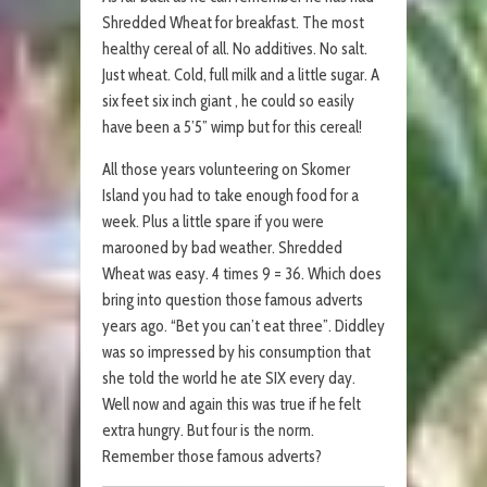
Shredded Wheat for breakfast. The most
healthy cereal of all. No additives. No salt.
Just wheat. Cold, full milk and a little sugar. A
six feet six inch giant , he could so easily
have been a 5’5” wimp but for this cereal!
All those years volunteering on Skomer
Island you had to take enough food for a
week. Plus a little spare if you were
marooned by bad weather. Shredded
Wheat was easy. 4 times 9 = 36. Which does
bring into question those famous adverts
years ago. “Bet you can’t eat three”. Diddley
was so impressed by his consumption that
she told the world he ate SIX every day.
Well now and again this was true if he felt
extra hungry. But four is the norm.
Remember those famous adverts?