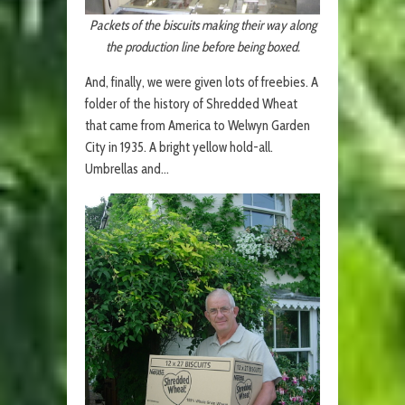
Packets of the biscuits making their way along
the production line before being boxed.
And, finally, we were given lots of freebies. A
folder of the history of Shredded Wheat
that came from America to Welwyn Garden
City in 1935. A bright yellow hold-all.
Umbrellas and…