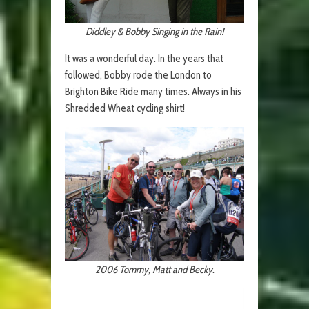
Diddley & Bobby Singing in the Rain!
It was a wonderful day. In the years that
followed, Bobby rode the London to
Brighton Bike Ride many times. Always in his
Shredded Wheat cycling shirt!
2006 Tommy, Matt and Becky.