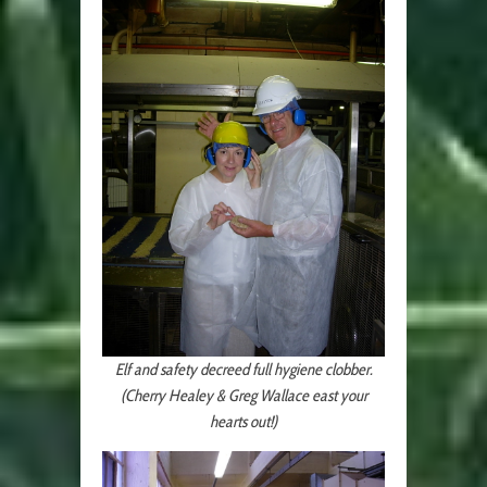
Elf and safety decreed full hygiene clobber.
(Cherry Healey & Greg Wallace east your
hearts out!)