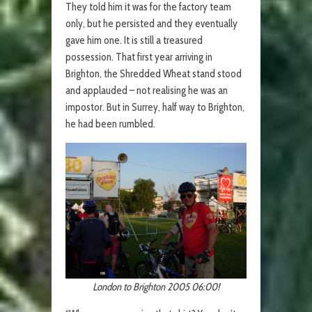
They told him it was for the factory team
only, but he persisted and they eventually
gave him one. It is still a treasured
possession. That first year arriving in
Brighton, the Shredded Wheat stand stood
and applauded – not realising he was an
impostor. But in Surrey, half way to Brighton,
he had been rumbled.
London to Brighton 2005 06:00!