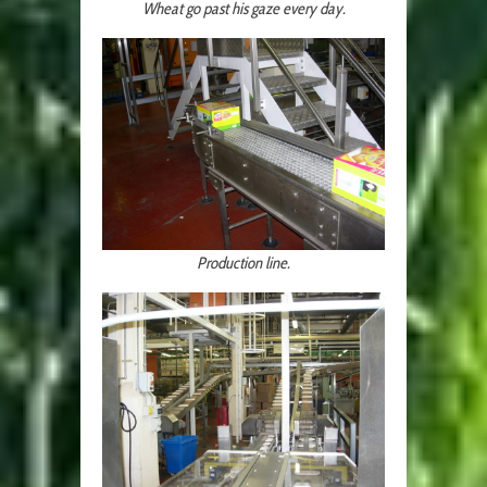
Wheat go past his gaze every day.
Production line.