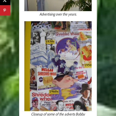
Advertising over the years.
Closeup of some of the adverts Bobby