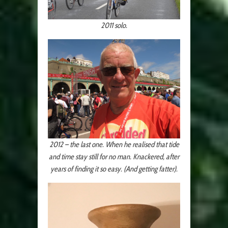
2011 solo.
2012 – the last one. When he realised that tide
and time stay still for no man. Knackered, after
years of finding it so easy. (And getting fatter).