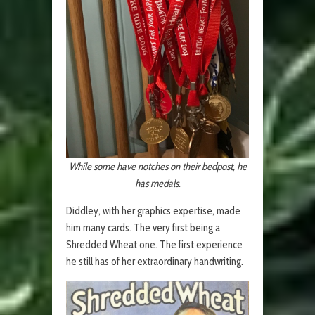
While some have notches on their bedpost, he
has medals.
Diddley, with her graphics expertise, made
him many cards. The very first being a
Shredded Wheat one. The first experience
he still has of her extraordinary handwriting.