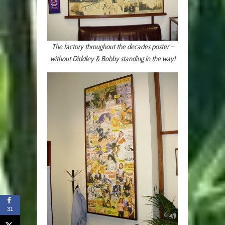
The factory throughout the decades poster –
without Diddley & Bobby standing in the way!
31