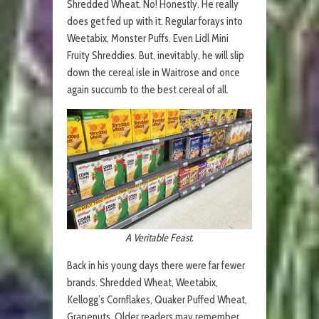
Shredded Wheat. No! Honestly. He really
does get fed up with it. Regular forays into
Weetabix, Monster Puffs. Even Lidl Mini
Fruity Shreddies. But, inevitably, he will slip
down the cereal isle in Waitrose and once
again succumb to the best cereal of all.
A Veritable Feast.
Back in his young days there were far fewer
brands. Shredded Wheat, Weetabix,
Kellogg’s Cornflakes, Quaker Puffed Wheat,
Grapenuts. Older readers may remember