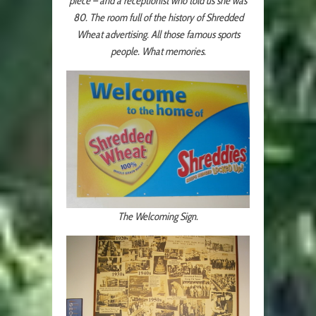
piece – and a receptionist who told us she was
80. The room full of the history of Shredded
Wheat advertising. All those famous sports
people. What memories.
The Welcoming Sign.