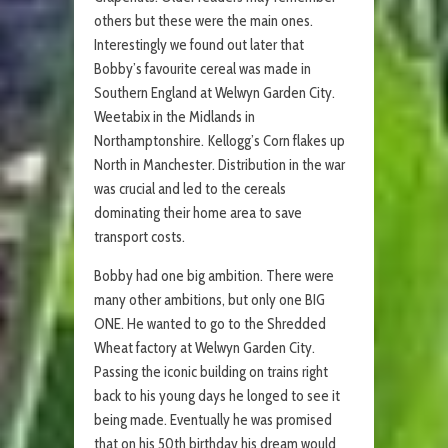
others but these were the main ones.
Interestingly we found out later that
Bobby’s favourite cereal was made in
Southern England at Welwyn Garden City.
Weetabix in the Midlands in
Northamptonshire. Kellogg’s Corn flakes up
North in Manchester. Distribution in the war
was crucial and led to the cereals
dominating their home area to save
transport costs.
Bobby had one big ambition. There were
many other ambitions, but only one BIG
ONE. He wanted to go to the Shredded
Wheat factory at Welwyn Garden City.
Passing the iconic building on trains right
back to his young days he longed to see it
being made. Eventually he was promised
that on his 50th birthday his dream would