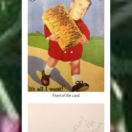
Front of the card.