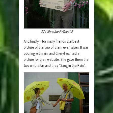
324 Shredded Wheats!
And finally – for many friends the best
picture of the two of them ever taken. It was
pouring with rain, and Cheryl wanted a
picture for their website. She gave them the
two umbrellas and they “Sang in the Rain”.