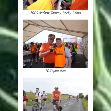
2009 Andrew, Tommy, Becky, Brinto.
2010 Jonathan.