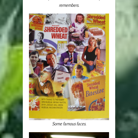
remembers.
Some famous faces.