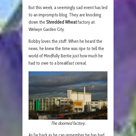
But this week, a seemingly sad event has led
to an impromptu blog. They are knocking
down the
Shredded Wheat
factory at
Welwyn Garden City.
Bobby loves the stuff. When he heard the
news, he knew the time was ripe to tell the
world of Mindfully Bertie just how much he
had to owe to a breakfast cereal.
The doomed factory.
As far back as he can remember he has had