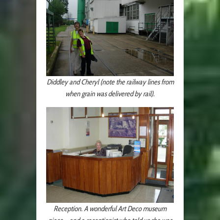
Diddley and Cheryl (note the railway lines from
when grain was delivered by rail).
Reception. A wonderful Art Deco museum