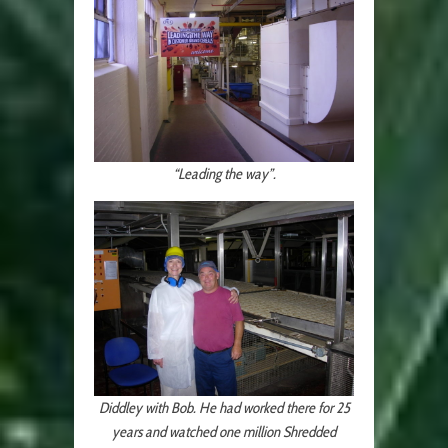
“Leading the way”.
Diddley with Bob. He had worked there for 25
years and watched one million Shredded