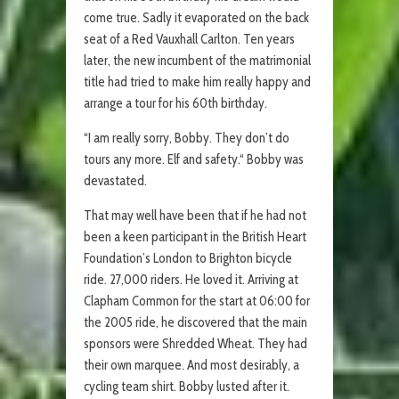
come true. Sadly it evaporated on the back
seat of a Red Vauxhall Carlton. Ten years
later, the new incumbent of the matrimonial
title had tried to make him really happy and
arrange a tour for his 60th birthday.
“I am really sorry, Bobby. They don’t do
tours any more. Elf and safety.“ Bobby was
devastated.
That may well have been that if he had not
been a keen participant in the British Heart
Foundation’s London to Brighton bicycle
ride. 27,000 riders. He loved it. Arriving at
Clapham Common for the start at 06:00 for
the 2005 ride, he discovered that the main
sponsors were Shredded Wheat. They had
their own marquee. And most desirably, a
cycling team shirt. Bobby lusted after it.