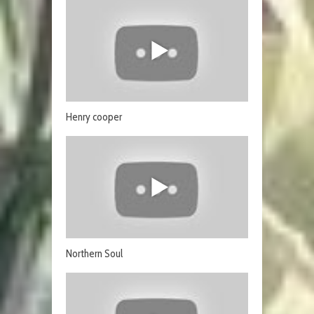
Henry cooper
Northern Soul