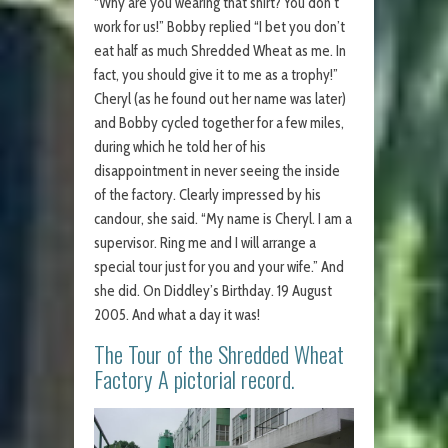
“Why are you wearing that shirt? You don’t
work for us!” Bobby replied “I bet you don’t
eat half as much Shredded Wheat as me. In
fact, you should give it to me as a trophy!”
Cheryl (as he found out her name was later)
and Bobby cycled together for a few miles,
during which he told her of his
disappointment in never seeing the inside
of the factory. Clearly impressed by his
candour, she said. “My name is Cheryl. I am a
supervisor. Ring me and I will arrange a
special tour just for you and your wife.” And
she did. On Diddley’s Birthday. 19 August
2005. And what a day it was!
The Tour of the Shredded Wheat
Factory A pictorial record.