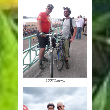
2007 Tommy.