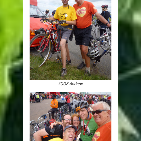
2008 Andrew.