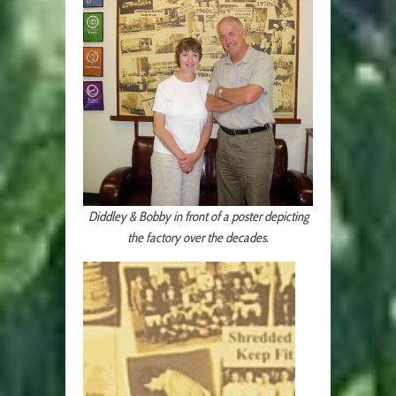
Diddley & Bobby in front of a poster depicting
the factory over the decades.