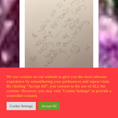
… and the handwriting.
We use cookies on our website to give you the most relevant
experience by remembering your preferences and repeat visits.
One day she came home with a centenary
By clicking “Accept All”, you consent to the use of ALL the
bowl from a charity shop. 100 years! 1892-
cookies. However, you may visit "Cookie Settings" to provide a
controlled consent.
1992. Bobby didn’t even remember the
offer, but loved the bowl. Encouraged by
Cookie Settings
Accept All
consummate eBayer son Andrew, he
eventually landed up with six. One from