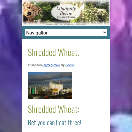
Shredded Wheat.
Posted on
04/02/2018
By
Bertie
Shredded Wheat:
Bet you can’t eat three!