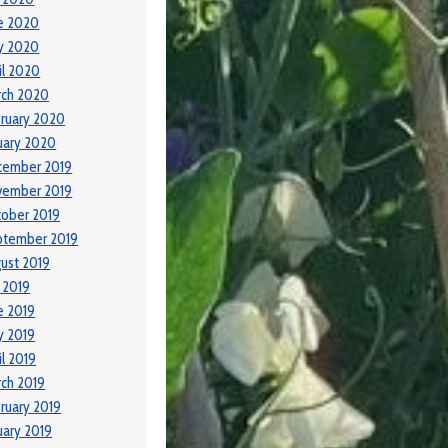
e 2020
y 2020
il 2020
rch 2020
ruary 2020
uary 2020
cember 2019
vember 2019
ober 2019
ptember 2019
ust 2019
y 2019
e 2019
y 2019
il 2019
ch 2019
ruary 2019
uary 2019