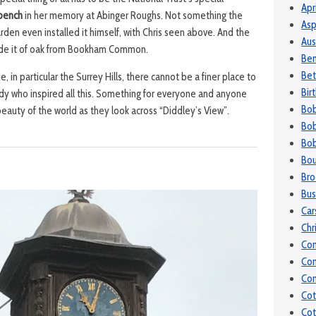
Apr
bench
in her memory at Abinger Roughs. Not something the
Asp
den even installed it himself, with Chris seen above. And the
Aus
ade it of oak from Bookham Common.
Be
Bet
e, in particular the Surrey Hills, there cannot be a finer place to
Bir
ady who inspired all this. Something for everyone and anyone
Bo
 beauty of the world as they look across “Diddley’s View”.
Bob
Bob
Bou
Bro
Bu
Car
Chr
Co
Co
Con
Cot
Cot