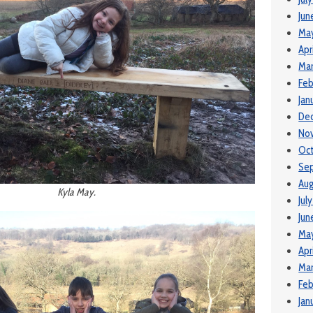
Jun
Ma
Apr
Ma
Feb
Jan
De
No
Oct
Se
Aug
Kyla May.
Jul
Jun
Ma
Apr
Mar
Feb
Jan