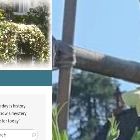
rday is history.
row a mystery.
e for today"