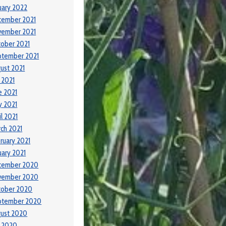
uary 2022
cember 2021
vember 2021
ober 2021
ptember 2021
ust 2021
y 2021
e 2021
 2021
il 2021
ch 2021
ruary 2021
uary 2021
cember 2020
vember 2020
tober 2020
ptember 2020
ust 2020
y 2020