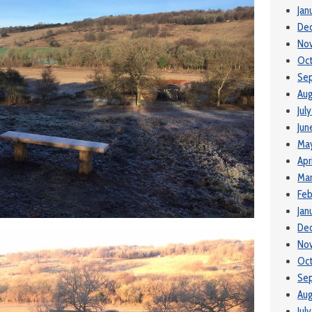
Jan
De
No
Oct
Se
Aug
Jul
Jun
May
Apr
Mar
Feb
Jan
De
No
Oc
Se
Aug
Jul