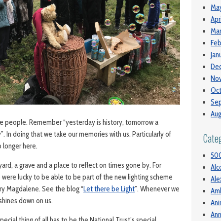
May
Apr
Mar
Feb
Jan
De
No
Oct
Se
Aug
se people. Remember “yesterday is history, tomorrow a
”. In doing that we take our memories with us. Particularly of
Cate
 longer here.
50
ard, a grave and a place to reflect on times gone by. For
Alc
we were lucky to be able to be part of the new lighting scheme
Ale
ary Magdalene. See the blog “
Let there be Light
”. Whenever we
Am
t shines down on us.
Ani
Ann
ecial thing of all has to be the National Trust’s special