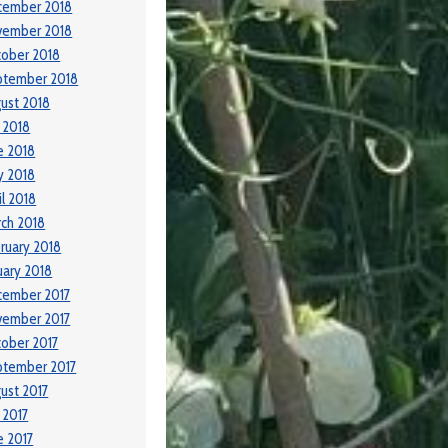
cember 2018
vember 2018
ober 2018
ptember 2018
ust 2018
y 2018
e 2018
y 2018
il 2018
ch 2018
ruary 2018
uary 2018
cember 2017
vember 2017
ober 2017
ptember 2017
ust 2017
y 2017
e 2017