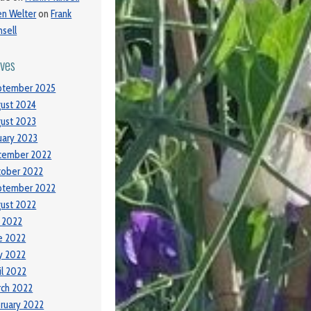
ien Welter
on
Frank
sell
ives
ptember 2025
ust 2024
ust 2023
uary 2023
cember 2022
tober 2022
ptember 2022
ust 2022
y 2022
e 2022
y 2022
il 2022
ch 2022
ruary 2022