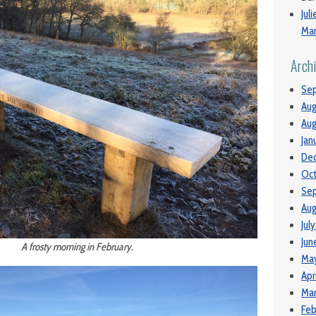
Jul
Man
Arch
Se
Aug
Aug
Jan
De
Oc
Se
Aug
Jul
Jun
A frosty morning in February.
Ma
Apr
Mar
Feb