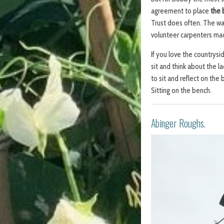
agreement to place
the 
Trust does often. The war
volunteer carpenters m
If you love the countrysid
sit and think about the l
to sit and reflect on the
Sitting on the bench.
Abinger Roughs.