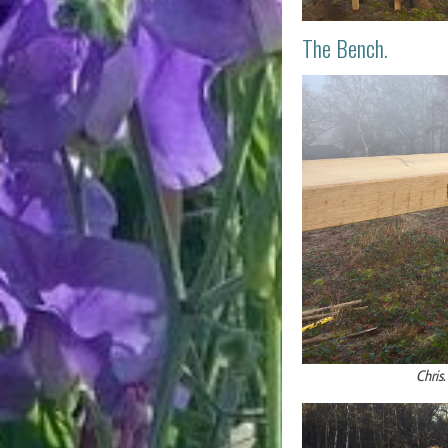
The Bench.
Chris.