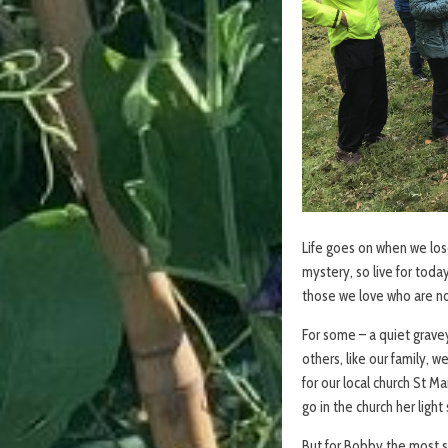
Life goes on when we lo
mystery, so live for today
those we love who are no
For some – a quiet gravey
others, like our family, 
for our local church St M
go in the church her ligh
But for Bobby the most sp