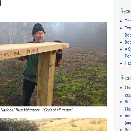
Rece
Thr
Two
Bo
Bob
A S
Pon
Hap
Rece
Chr
yea
Ber
Chu
 National Trust Volunteer… “Chris of all trades”.
An
(an
Ber