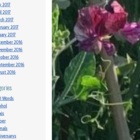
 2017
il 2017
ch 2017
ruary 2017
uary 2017
cember 2016
vember 2016
ober 2016
ptember 2016
ust 2016
gories
0 Words
ohol
xis
ber
mals
iversarys