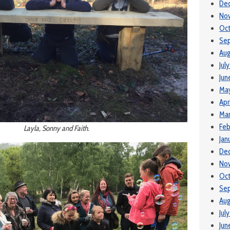
De
No
Oct
Se
Aug
Jul
Jun
Ma
Apr
Mar
Feb
Layla, Sonny and Faith.
Jan
De
No
Oct
Se
Aug
Jul
Jun