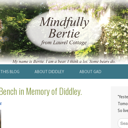
THIS BLOG
ABOUT DIDDLEY
ABOUT GAD
 Bench in Memory of Diddley.
"Yeste
e
Tomor
So liv