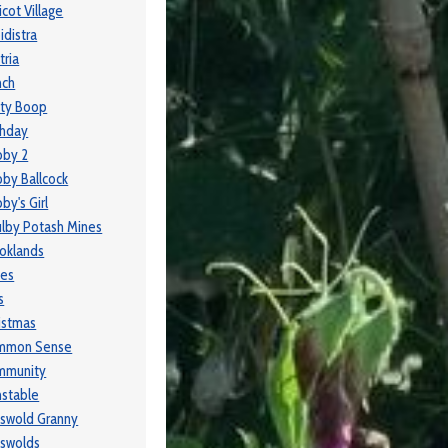
icot Village
idistra
tria
nch
ty Boop
thday
bby 2
by Ballcock
by's Girl
lby Potash Mines
oklands
ses
s
istmas
mmon Sense
mmunity
stable
swold Granny
swolds