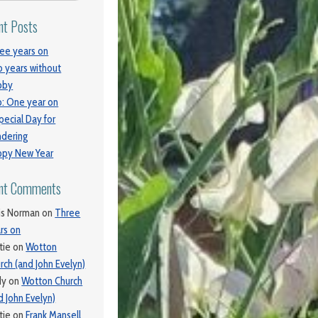
nt Posts
ee years on
 years without
bby
: One year on
pecial Day for
dering
py New Year
nt Comments
is Norman
on
Three
rs on
tie
on
Wotton
rch (and John Evelyn)
dy
on
Wotton Church
d John Evelyn)
tie
on
Frank Mansell