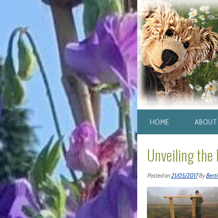
HOME
ABOUT 
Unveiling the
Posted on
21/05/2017
By
Berti