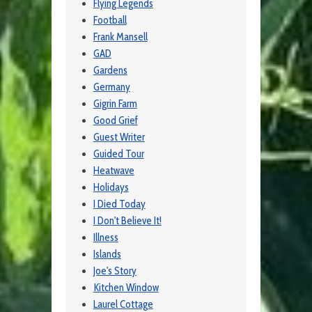
Flying Legends
Football
Frank Mansell
GAD
Gardens
Germany
Gigrin Farm
Good Grief
Guest Writer
Guided Tour
Heatwave
Holidays
I Died Today
I Don't Believe It!
Illness
Islands
Joe's Story
Kitchen Window
Laurel Cottage