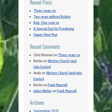
Recent Posts
Three years on
Two years without Bobby
Bob: One year on
A Special Day for Pondering
Happy New Year
Recent Comments
Chris Norman
on
Three years on
Bertie
on
Wotton Church (and
John Evelyn)
Andy
on
Wotton Church (and John
Evelyn)
Bertie
on
Frank Mansell
Julien Welter
on
Frank Mansell
Archives
September 2025