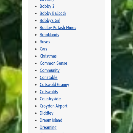
Bobby 2
Bobby Ballcock
Bobby's Girl
Boulby Potash Mines
Brooklands
Buses
Cars
Christmas
Common Sense
Community
Constable
Cotswold Granny
Cotswolds
Countryside
Croydon Airport
Diddley
Dream Island
Dreaming