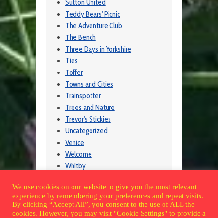
Sutton United
Teddy Bears' Picnic
The Adventure Club
The Bench
Three Days in Yorkshire
Ties
Toffer
Towns and Cities
Trainspotter
Trees and Nature
Trevor's Stickies
Uncategorized
Venice
Welcome
Whitby
Wildlife
We use cookies on our website to give you the most relevant
Wintershall
experience by remembering your preferences and repeat visits.
Wisley
By clicking “Accept All”, you consent to the use of ALL the
cookies. However, you may visit "Cookie Settings" to provide a