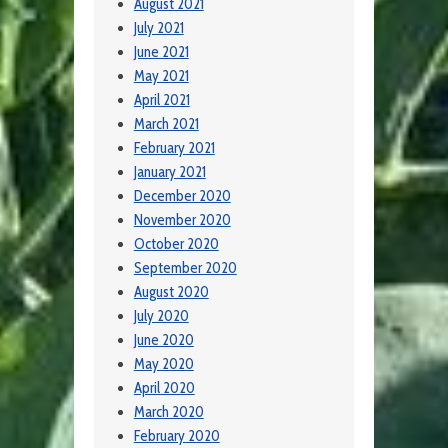
August 2021
July 2021
June 2021
May 2021
April 2021
March 2021
February 2021
January 2021
December 2020
November 2020
October 2020
September 2020
August 2020
July 2020
June 2020
May 2020
April 2020
March 2020
February 2020