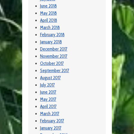
June 2018
May 2018
April 2018
March 2018
February 2018
January 2018
December 2017
November 2017
October 2017
September 2017
August 2017
July 2017
June 2017
May 2017
April 2017
March 2017
February 2017
January 2017