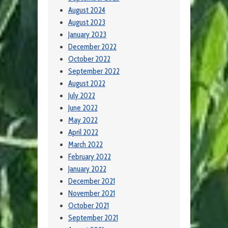
August 2024
August 2023
January 2023
December 2022
October 2022
September 2022
August 2022
July 2022
June 2022
May 2022
April 2022
March 2022
February 2022
January 2022
December 2021
November 2021
October 2021
September 2021