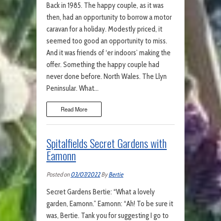
Back in 1985. The happy couple, as it was
then, had an opportunity to borrow a motor
caravan for a holiday. Modestly priced, it
seemed too good an opportunity to miss.
And it was friends of ‘er indoors’ making the
offer. Something the happy couple had
never done before. North Wales. The Llyn
Peninsular. What…
Read More
Spitalfields Secret Gardens with
Eamonn
Posted on
03/07/2022
By
Bertie
Secret Gardens Bertie: “What a lovely
garden, Eamonn.” Eamonn: “Ah! To be sure it
was, Bertie. Tank you for suggesting I go to