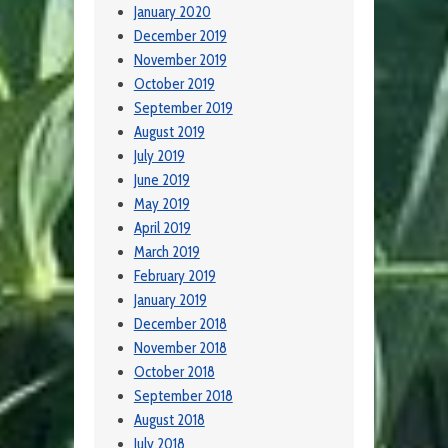
January 2020
December 2019
November 2019
October 2019
September 2019
August 2019
July 2019
June 2019
May 2019
April 2019
March 2019
February 2019
January 2019
December 2018
November 2018
October 2018
September 2018
August 2018
July 2018