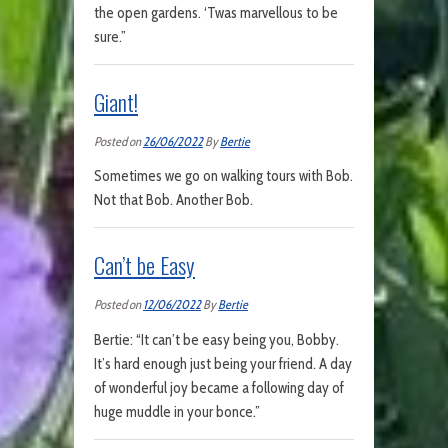
the open gardens. ‘Twas marvellous to be
sure.”
Giant!
Posted on
26/06/2022
By
Bertie
Sometimes we go on walking tours with Bob.
Not that Bob. Another Bob.
Can’t be Easy
Posted on
12/06/2022
By
Bertie
Bertie: “It can’t be easy being you, Bobby.
It’s hard enough just being your friend. A day
of wonderful joy became a following day of
huge muddle in your bonce.”