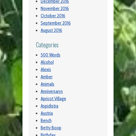
December 2016
November 2016
October 2016
September 2016
August 2016
Categories
500 Words
Alcohol
Alexis
Amber
Animals
Anniversarys
Apricot Village
Aspidistra
Austria
Bench
Betty Boop
Birthday