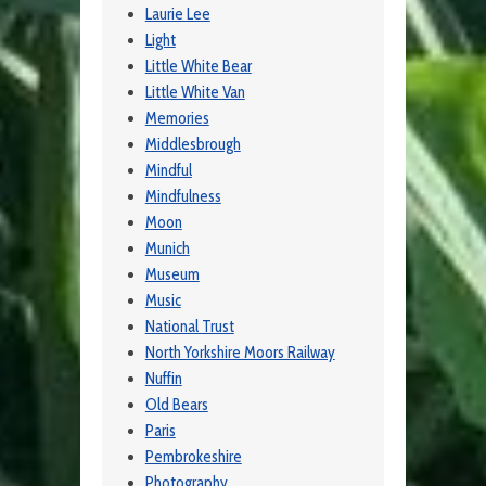
Laurie Lee
Light
Little White Bear
Little White Van
Memories
Middlesbrough
Mindful
Mindfulness
Moon
Munich
Museum
Music
National Trust
North Yorkshire Moors Railway
Nuffin
Old Bears
Paris
Pembrokeshire
Photography