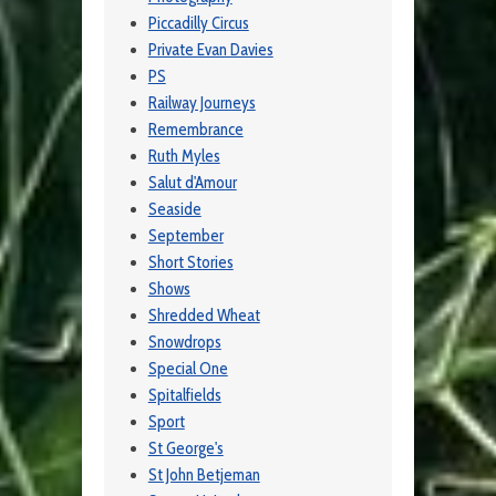
Piccadilly Circus
Private Evan Davies
PS
Railway Journeys
Remembrance
Ruth Myles
Salut d'Amour
Seaside
September
Short Stories
Shows
Shredded Wheat
Snowdrops
Special One
Spitalfields
Sport
St George's
St John Betjeman