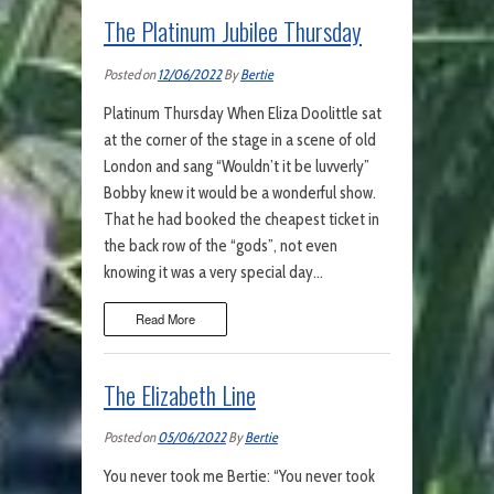
The Platinum Jubilee Thursday
Posted on
12/06/2022
By
Bertie
Platinum Thursday When Eliza Doolittle sat
at the corner of the stage in a scene of old
London and sang “Wouldn’t it be luvverly”
Bobby knew it would be a wonderful show.
That he had booked the cheapest ticket in
the back row of the “gods”, not even
knowing it was a very special day…
Read More
The Elizabeth Line
Posted on
05/06/2022
By
Bertie
You never took me Bertie: “You never took