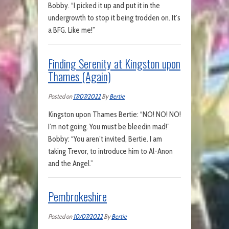
Bobby. “I picked it up and put it in the
undergrowth to stop it being trodden on. It’s
a BFG. Like me!”
Finding Serenity at Kingston upon
Thames (Again)
Posted on
17/07/2022
By
Bertie
Kingston upon Thames Bertie: “NO! NO! NO!
I’m not going. You must be bleedin mad!”
Bobby: “You aren’t invited, Bertie. I am
taking Trevor, to introduce him to Al-Anon
and the Angel.”
Pembrokeshire
Posted on
10/07/2022
By
Bertie