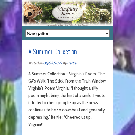
A Summer Collection
Posted on
06/08/2022
By
Bertie
A Summer Collection – Virginia’s Poem: The
GA’s Walk: The Stick: From the Train Window
Virginia’s Poem Virginia: “I thought a silly
poem might bring the hint of a smile. I wrote
it to try to cheer people up as the news
continues to be so downbeat and generally
depressing.” Bertie: “Cheered us up,
Virginia!”