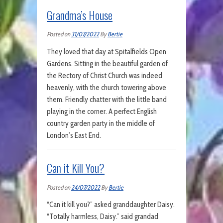
Grandma’s House
Posted on
31/07/2022
By
Bertie
They loved that day at Spitalfields Open
Gardens. Sitting in the beautiful garden of
the Rectory of Christ Church was indeed
heavenly, with the church towering above
them. Friendly chatter with the little band
playing in the corner. A perfect English
country garden party in the middle of
London’s East End.
Can it Kill You?
Posted on
24/07/2022
By
Bertie
“Can it kill you?” asked granddaughter Daisy.
“Totally harmless, Daisy.” said grandad