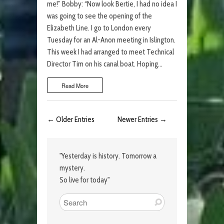
me!” Bobby: “Now look Bertie, I had no idea I
was going to see the opening of the
Elizabeth Line. I go to London every
Tuesday for an Al-Anon meeting in Islington.
This week I had arranged to meet Technical
Director Tim on his canal boat. Hoping…
Read More
← Older Entries
Newer Entries →
"Yesterday is history. Tomorrow a
mystery.
So live for today"